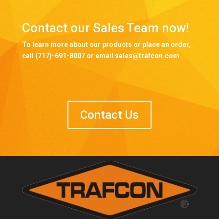
Contact our Sales Team now!
To learn more about our products or place an order,
call (717)-691-8007 or email sales@trafcon.com
Contact Us