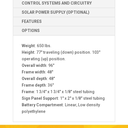
CONTROL SYSTEMS AND CIRCUITRY
SOLAR POWER SUPPLY (OPTIONAL)
FEATURES
OPTIONS
Weight
: 650 lbs.
Height
: 77″ traveling (down) position. 103″
operating (up) position.
Overall width
: 96″
Frame width
: 48″
Overall depth
: 48″
Frame depth
: 36″
Frame
: 1 3/4″ x 1 3/4″ x 1/8″ steel tubing
Sign Panel Support
: 1″ x 2″ x 1/8″ steel tubing
Battery Compartment
: Linear, Low density
polyethylene