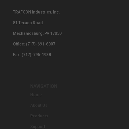
TRAFCON Industries, Inc.
81 Texaco Road
Mechanicsburg, PA 17050
Office: (717)-691-8007
Fax: (717)-795-1938
NAVIGATION
Home
About Us
Products
Support