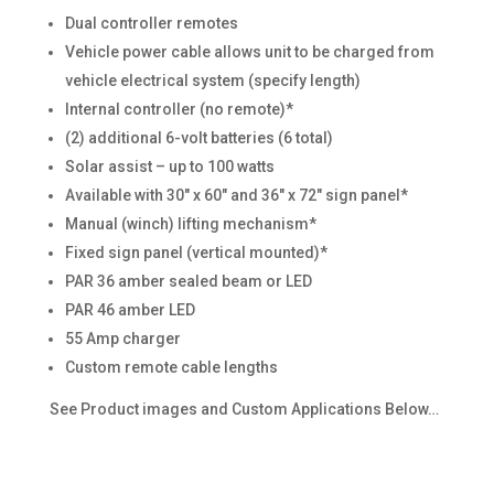
Dual controller remotes
Vehicle power cable allows unit to be charged from
vehicle electrical system (specify length)
Internal controller (no remote)*
(2) additional 6-volt batteries (6 total)
Solar assist – up to 100 watts
Available with 30″ x 60″ and 36″ x 72″ sign panel*
Manual (winch) lifting mechanism*
Fixed sign panel (vertical mounted)*
PAR 36 amber sealed beam or LED
PAR 46 amber LED
55 Amp charger
Custom remote cable lengths
See Product images and Custom Applications Below…