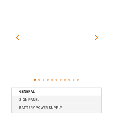
GENERAL
SIGN PANEL
BATTERY POWER SUPPLY