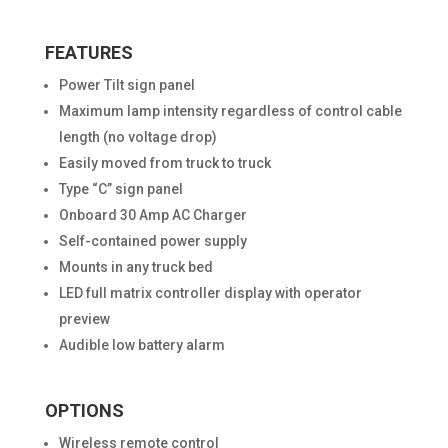
FEATURES
Power Tilt sign panel
Maximum lamp intensity regardless of control cable
length (no voltage drop)
Easily moved from truck to truck
Type “C” sign panel
Onboard 30 Amp AC Charger
Self-contained power supply
Mounts in any truck bed
LED full matrix controller display with operator
preview
Audible low battery alarm
OPTIONS
Wireless remote control