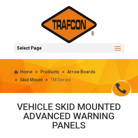
Select Page
Home
Products
Arrow Boards
Skid Mount
TM Series
VEHICLE SKID MOUNTED
ADVANCED WARNING
PANELS