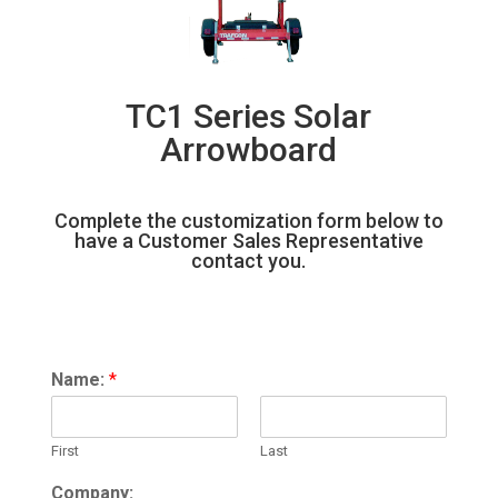
TC1 Series Solar
Arrowboard
Complete the customization form below to
have a Customer Sales Representative
contact you.
Name:
*
First
Last
Company: