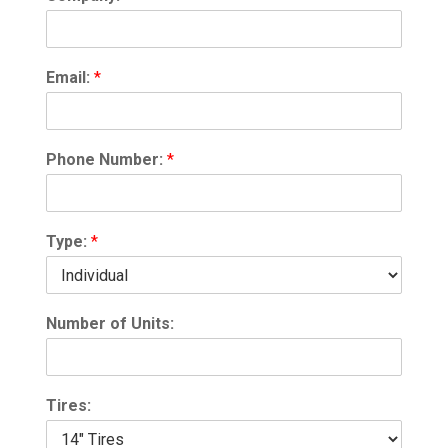
Email:
*
Phone Number:
*
Type:
*
Number of Units:
Tires: