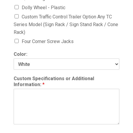
Dolly Wheel - Plastic
Custom Traffic Control Trailer Option Any TC
Series Model (Sign Rack / Sign Stand Rack / Cone
Rack)
Four Corner Screw Jacks
Color:
Custom Specifications or Additional
Information:
*