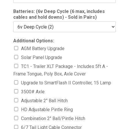
Batteries: (6v Deep Cycle (6 max, includes
cables and hold downs) - Sold in Pairs)
Additional Options:
AGM Battery Upgrade
Solar Panel Upgrade
TC1 - Trailer XLT Package - Includes 5ft A -
Frame Tongue, Poly Box, Axle Cover
Upgrade to SmartFlash II Controller, 15 Lamp
3500# Axle
Adjustable 2" Ball Hitch
HD Adjustable Pintle Ring
Combination 2" Ball/Pintle Hitch
6/7 Tail Light Cable Connector