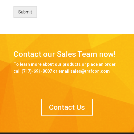
Submit
Contact our Sales Team now!
To learn more about our products or place an order,
call (717)-691-8007 or email sales@trafcon.com
Contact Us