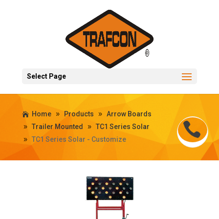
Select Page
Home
Products
Arrow Boards
Trailer Mounted
TC1 Series Solar
TC1 Series Solar - Customize