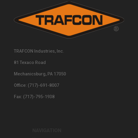
TRAFCON Industries, Inc.
81 Texaco Road
Mechanicsburg, PA 17050
Office: (717)-691-8007
Fax: (717)-795-1938
NAVIGATION